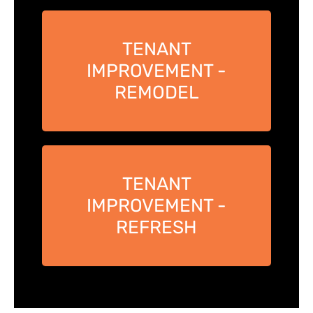
TENANT
IMPROVEMENT -
REMODEL
TENANT
IMPROVEMENT -
REFRESH