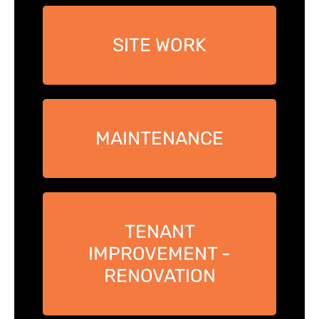
SITE WORK
MAINTENANCE
TENANT
IMPROVEMENT -
RENOVATION