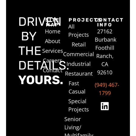
DRIVEN
SITE
PROJECTS
CONTACT
MAP
INFO
All
Home
27162
BY
Projects
Burbank
About
Retail
THE
Foothill
Services
Commercial
Ranch,
Careers
DETAILS.
Industrial
CA
Contact
92610
Restaurant
YOURS.
Fast
(949) 467-
Casual
1799
Special
Projects
Senior
Living/
Multifamily