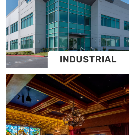
INDUSTRIAL