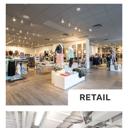
RETAIL