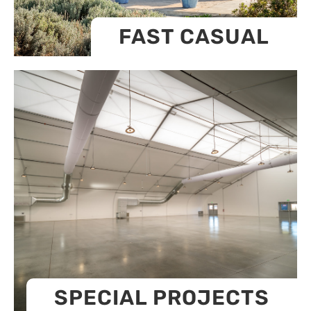
FAST CASUAL
SPECIAL PROJECTS