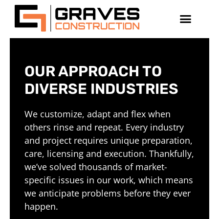
OUR APPROACH TO
DIVERSE INDUSTRIES
We customize, adapt and flex when
others rinse and repeat. Every industry
and project requires unique preparation,
care, licensing and execution. Thankfully,
we’ve solved thousands of market-
specific issues in our work, which means
we anticipate problems before they ever
happen.