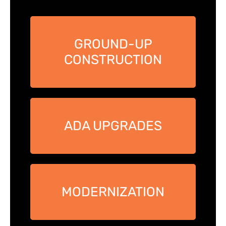
GROUND-UP
CONSTRUCTION
ADA UPGRADES
MODERNIZATION