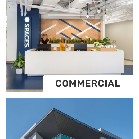
COMMERCIAL