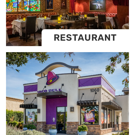
RESTAURANT