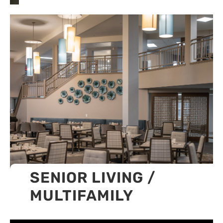
SENIOR LIVING /
MULTIFAMILY