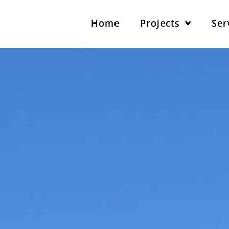
Home
Projects
Ser