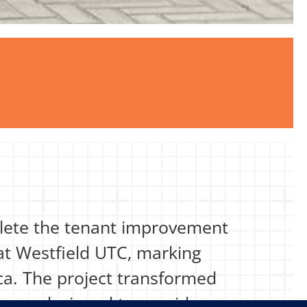
plete the tenant improvement
 at Westfield UTC, marking
ca. The project transformed
ouse designed to provide a