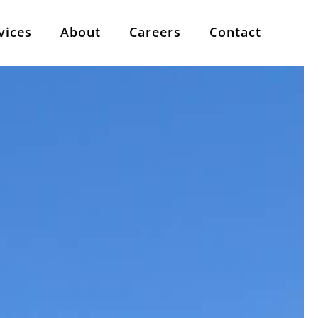
vices
About
Careers
Contact