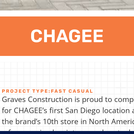
CHAGEE
PROJECT TYPE:
FAST CASUAL
Graves Construction is proud to com
for CHAGEE’s first San Diego location
the brand’s 10th store in North Ameri
a former wine bar into a modern teah