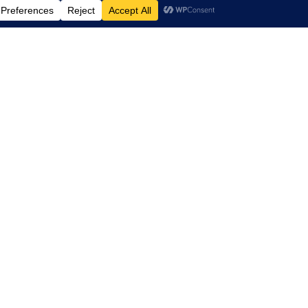
ax, recharge, and connect
agined layout with new
systems, fire alarm and
structure, custom millwork,
aster finishes, and the
o feature pet-friendly
e came with its share of
ix-foot concrete slab with
trict construction noise