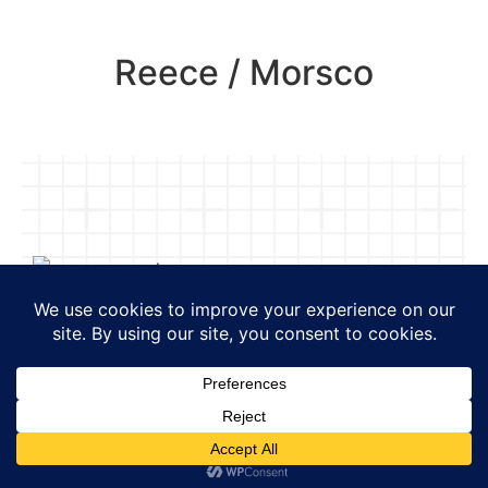
Reece / Morsco
Project Type:
Retail
Projects include ground-up
construction, second generation
spaces and tenant fit-outs of
new builds. Construction