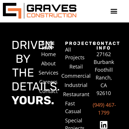
DRIVEN
SITE
PROJECTS
CONTACT
MAP
INFO
All
Home
27162
BY
Projects
Burbank
About
Retail
THE
Foothill
Services
Commercial
Ranch,
Careers
DETAILS.
Industrial
CA
Contact
92610
Restaurant
YOURS.
Fast
(949) 467-
Casual
1799
Special
Projects