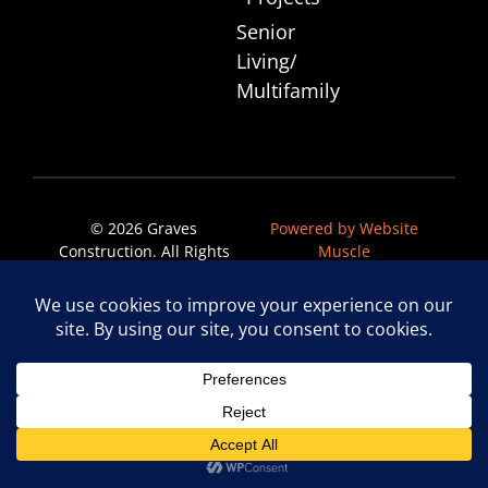
Senior
Living/
Multifamily
© 2026 Graves
Powered by Website
Construction. All Rights
Muscle
Reserved.
Privacy Policy
|
Accessibility Statement